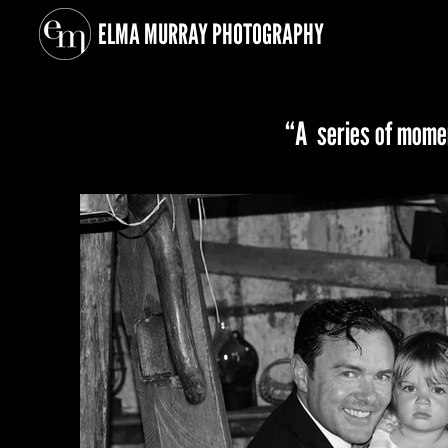
ELMA MURRAY
PHOTOGRAPHY
“A series of momen