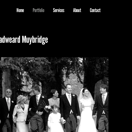
Home
Portfolio
Services
About
Contact
 Eadweard Muybridge