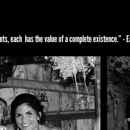
ts, each has the value of a complete existence.” -